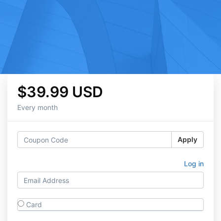
$39.99 USD
Every month
Apply
Log in
Card