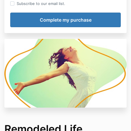
Subscribe to our email list.
Remodeled Life